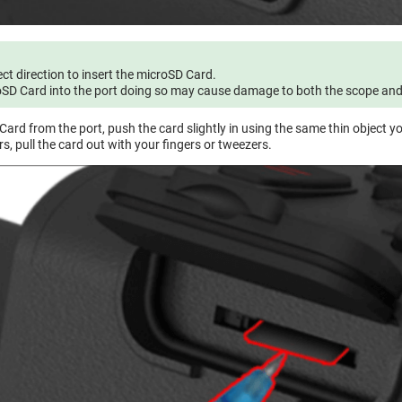
ect direction to insert the microSD Card.
oSD Card into the port doing so may cause damage to both the scope and t
ard from the port, push the card slightly in using the same thin object y
s, pull the card out with your fingers or tweezers.