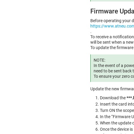
Firmware Upda
Before operating your d
https://www.atneu.co
.
To receive a notificati
will be sent when a ne
To update the firmware 
NOTE:
In the event of a powe
need to be sent back t
To ensure your zero c
Update the new firmwar
Download the
***.
Insert the card int
Turn ON the scope
In the “Firmware U
When the update co
Once the device is