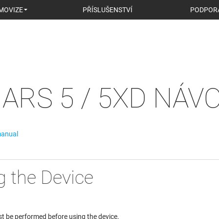
MOVIZE
PŘÍSLUŠENSTVÍ
PODPOR
ARS 5 / 5XD NÁV
manual
g the Device
t be performed before using the device.