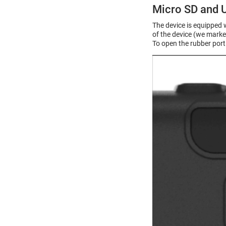
Micro SD and 
The device is equipped 
of the device (we marke
To open the rubber port 