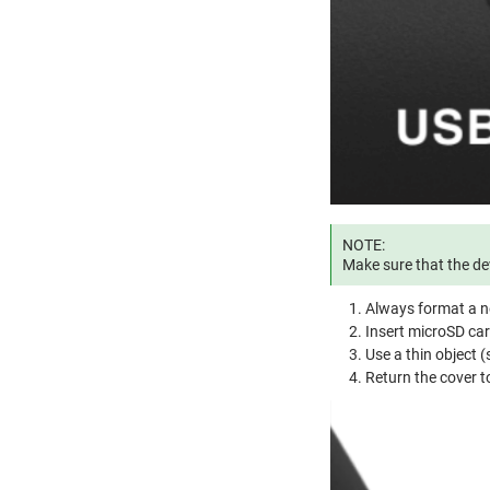
NOTE:
Make sure that the dev
Always format a n
Insert microSD ca
Use a thin object (s
Return the cover to