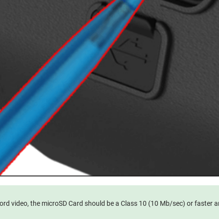
ecord video, the microSD Card should be a Class 10 (10 Mb/sec) or faster 