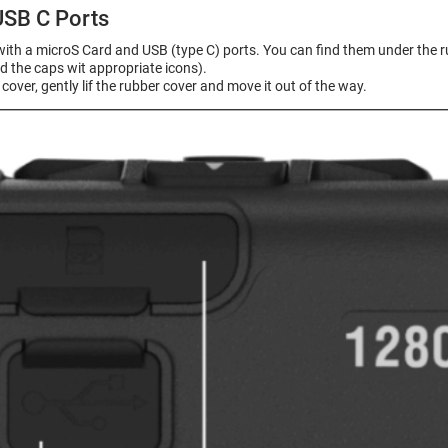
USB C Ports
with a microS Card and USB (type C) ports. You can find them under the r
d the caps wit appropriate icons).
cover, gently lif the rubber cover and move it out of the way.