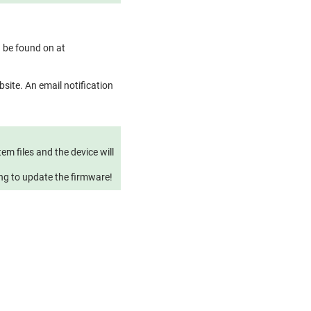
n be found on at
site. An email notification
em files and the device will
ing to update the firmware!