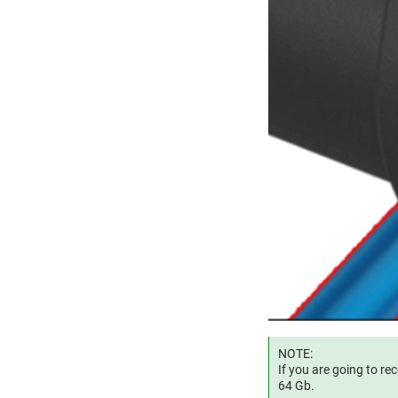
NOTE:
If you are going to r
64 Gb.