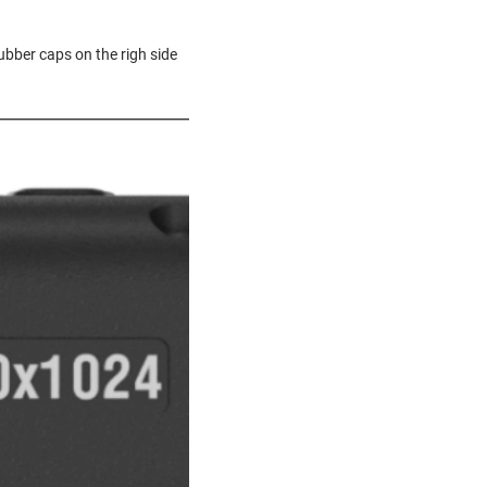
ubber caps on the righ side