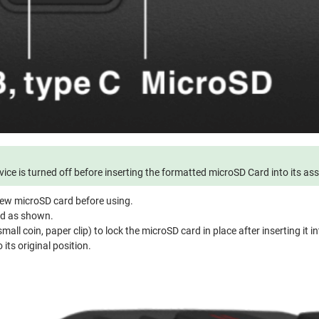
ice is turned off before inserting the formatted microSD Card into its as
ew microSD card before using.
rd as shown.
mall coin, paper clip) to lock the microSD card in place after inserting it in
 its original position.