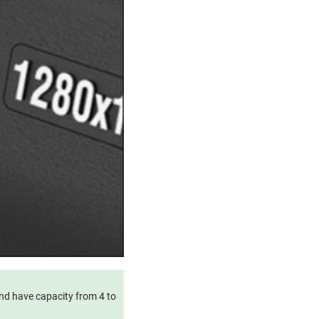
and have capacity from 4 to