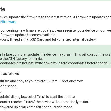
te
evice, update the firmware to the latest version. All firmware updates ca
m/firmware
on concerning new firmware updates, please register your device on our web
w firmware update becomes available.
you will need a microSD Card and fully charged internal battery.
r failure during an update, the device may crash. This will corrupt the syst
o the ATN factory for service.
oordinates are not lost, write down your zero coordinates before continu
e as follows:
bin
file and copy to your microSD Card — root directory.
o the scope.
.
pdate” dialog box select “Yes” to start the update.
unter reaches “100%” the device will automatically restart.
 powered up it will enter self configuration mode.