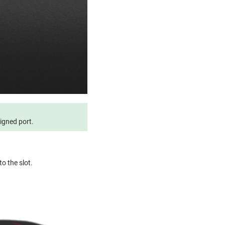
signed port.
to the slot.