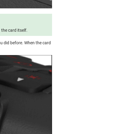
he card itself.
ou did before. When the card