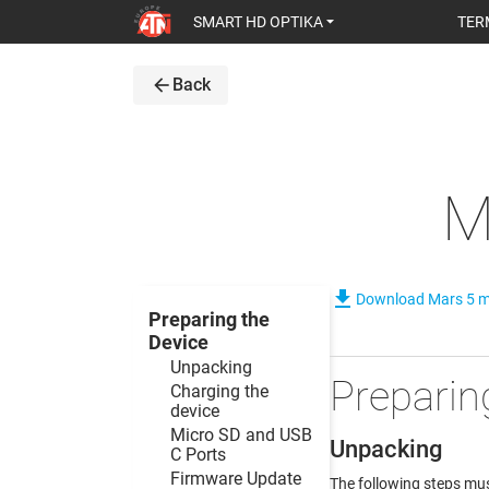
SMART HD OPTIKA
TER
arrow_back
Back
M
file_download
Download Mars 5 
Preparing the
Device
Unpacking
Preparin
Charging the
device
Micro SD and USB
Unpacking
C Ports
Firmware Update
The following steps mus