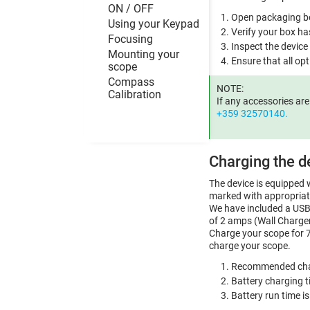
ON / OFF
Open packaging bo
Using your Keypad
Verify your box ha
Focusing
Inspect the device
Mounting your
Ensure that all opt
scope
Compass
NOTE:
Calibration
If any accessories ar
+359 32570140.
Charging the d
The device is equipped w
marked with appropriat
We have included a USB 
of 2 amps (Wall Charger
Charge your scope for 7
charge your scope.
Recommended char
Battery charging t
Battery run time i