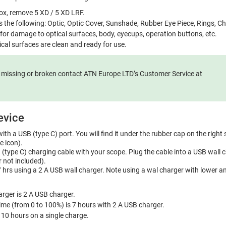
x, remove 5 XD / 5 XD LRF.
s the following: Optic, Optic Cover, Sunshade, Rubber Eye Piece, Rings, C
 for damage to optical surfaces, body, eyecups, operation buttons, etc.
ical surfaces are clean and ready for use.
e missing or broken contact ATN Europe LTD’s Customer Service at
evice
ith a USB (type C) port. You will find it under the rubber cap on the right 
e icon).
(type C) charging cable with your scope. Plug the cable into a USB wall 
 not included).
 hrs using a 2 A USB wall charger. Note using a wal charger with lower am
ger is 2 A USB charger.
ime (from 0 to 100%) is 7 hours with 2 A USB charger.
s 10 hours on a single charge.