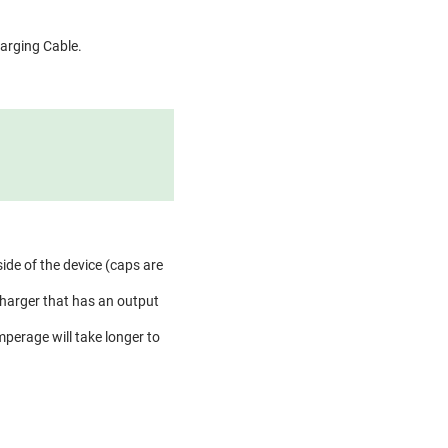
harging Cable.
side of the device (caps are
charger that has an output
perage will take longer to