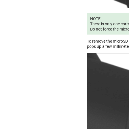
NOTE:
There is only one corr
Do not force the micr
To remove the microSD C
pops up a few millimeter